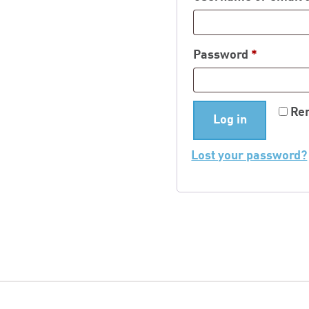
Required
Password
*
Re
Log in
Lost your password?