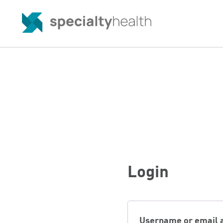
Login
Username or email 