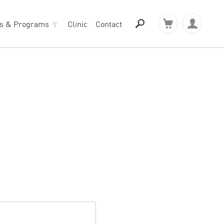
ts & Programs
Clinic
Contact