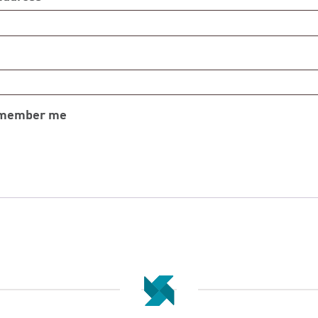
member me