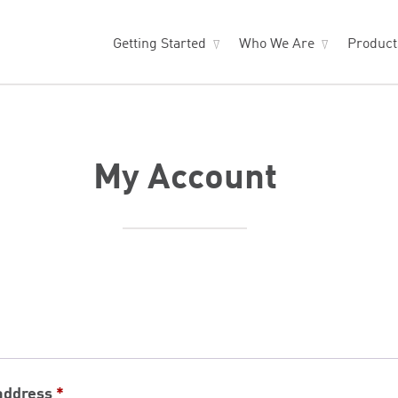
Getting Started
Who We Are
Produc
My Account
Required
address
*