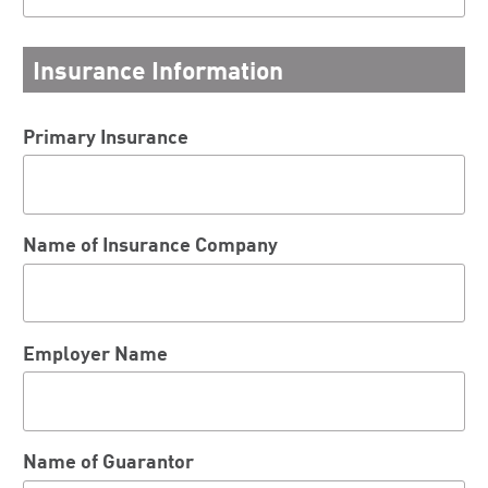
Insurance Information
Primary Insurance
Name of Insurance Company
Employer Name
Name of Guarantor