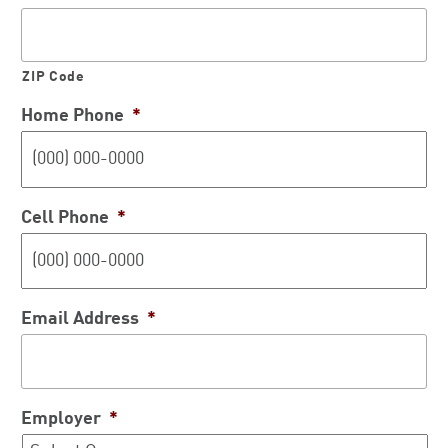
ZIP Code
Home Phone
*
Cell Phone
*
Email Address
*
Employer
*