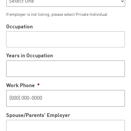
If employer is not listing, please select Private Individual
Occupation
Years in Occupation
Work Phone
*
Spouse/Parents' Employer