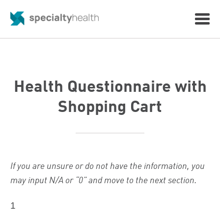
Health Questionnaire with
Shopping Cart
If you are unsure or do not have the information, you
may input N/A or “0” and move to the next section.
1