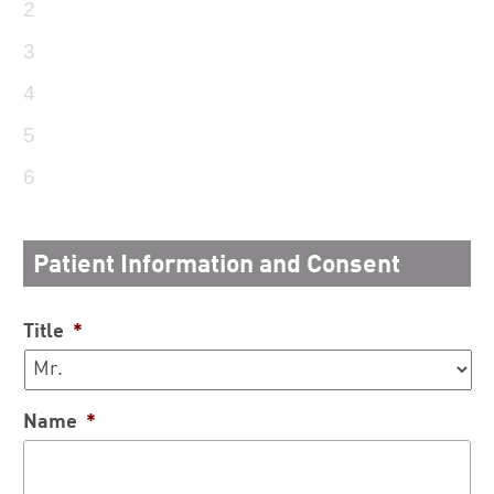
2
3
4
5
6
Patient Information and Consent
Title
*
Name
*