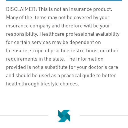
DISCLAIMER: This is not an insurance product.
Many of the items may not be covered by your
insurance company and therefore will be your
responsibility. Healthcare professional availability
for certain services may be dependent on
licensure, scope of practice restrictions, or other
requirements in the state. The information
provided is not a substitute for your doctor’s care
and should be used as a practical guide to better
health through lifestyle choices.