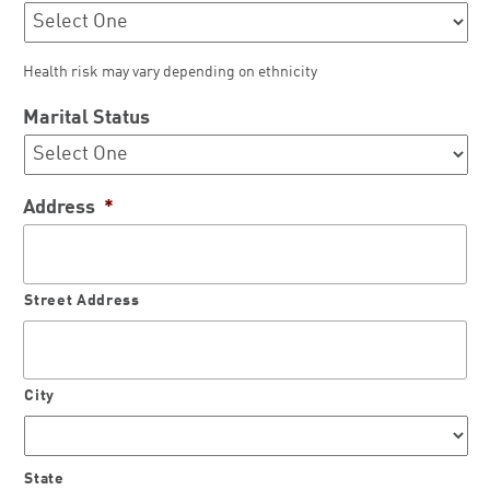
Health risk may vary depending on ethnicity
Marital Status
Address
*
Street Address
City
State