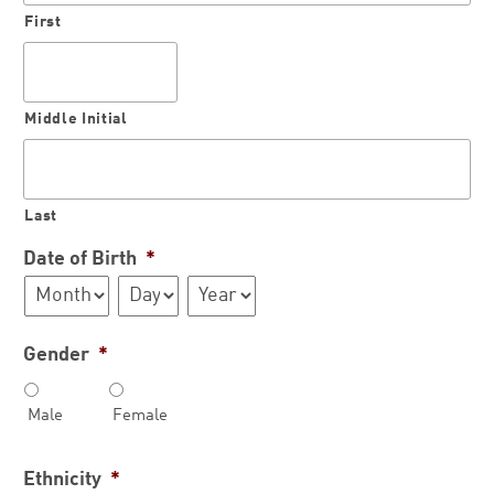
First
Middle Initial
Last
Date of Birth
*
Month
Day
Year
Gender
*
Male
Female
Ethnicity
*