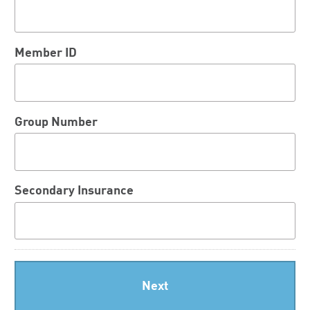
Member ID
Group Number
Secondary Insurance