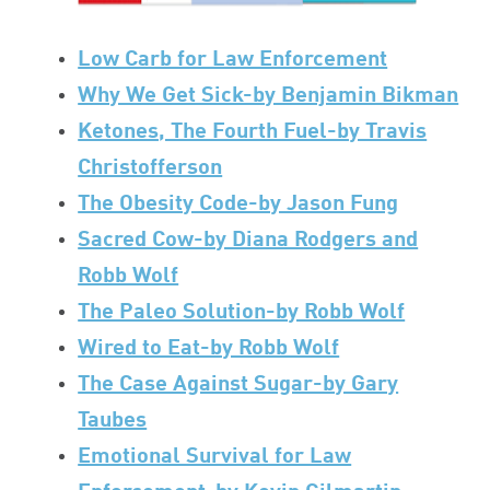
Low Carb for Law Enforcement
Why We Get Sick-by Benjamin Bikman
Ketones, The Fourth Fuel-by Travis
Christofferson
The Obesity Code-by Jason Fung
Sacred Cow-by Diana Rodgers and
Robb Wolf
The Paleo Solution-by Robb Wolf
Wired to Eat-by Robb Wolf
The Case Against Sugar-by Gary
Taubes
Emotional Survival for Law