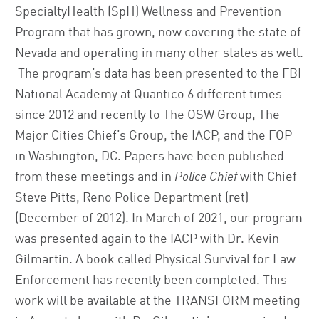
SpecialtyHealth (SpH) Wellness and Prevention
Program that has grown, now covering the state of
Nevada and operating in many other states as well.
The program’s data has been presented to the FBI
National Academy at Quantico 6 different times
since 2012 and recently to The OSW Group, The
Major Cities Chief’s Group, the IACP, and the FOP
in Washington, DC. Papers have been published
from these meetings and in
Police Chief
with Chief
Steve Pitts, Reno Police Department (ret)
(December of 2012). In March of 2021, our program
was presented again to the IACP with Dr. Kevin
Gilmartin. A book called Physical Survival for Law
Enforcement has recently been completed. This
work will be available at the TRANSFORM meeting