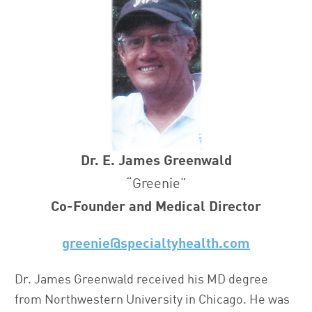
Dr. E. James Greenwald
“Greenie”
Co-Founder and Medical Director
greenie@specialtyhealth.com
Dr. James Greenwald received his MD degree
from Northwestern University in Chicago. He was