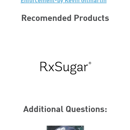
Enforcement-by Kevin Gilmartin
Recomended Products
Additional Questions: