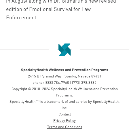
in August along with Dr. Gilmartin’s new revised
edition of Emotional Survival for Law
Enforcement.
SpecialtyHealth Wellness and Prevention Programs
2415 B Pyramid Way | Sparks, Nevada 89431
phone: (888) 784.7960 | (775) 398.3635
Copyright © 2010–2026 SpecialtyHealth Wellness and Prevention
Programs.
SpecialtyHealth ™ is a trademark of and service by SpecialtyHealth,
Inc.
Contact
Privacy Policy
Terms and Conditions