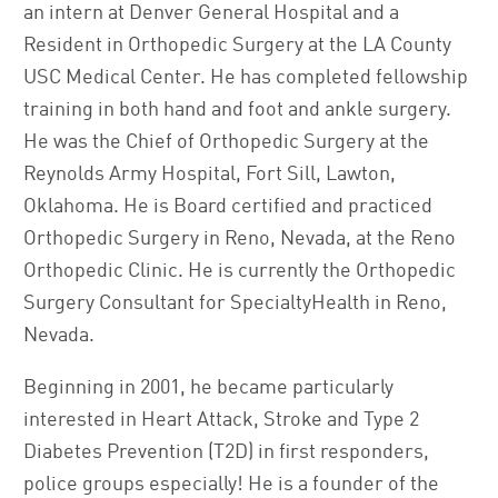
an intern at Denver General Hospital and a
Resident in Orthopedic Surgery at the LA County
USC Medical Center. He has completed fellowship
training in both hand and foot and ankle surgery.
He was the Chief of Orthopedic Surgery at the
Reynolds Army Hospital, Fort Sill, Lawton,
Oklahoma. He is Board certified and practiced
Orthopedic Surgery in Reno, Nevada, at the Reno
Orthopedic Clinic. He is currently the Orthopedic
Surgery Consultant for SpecialtyHealth in Reno,
Nevada.
Beginning in 2001, he became particularly
interested in Heart Attack, Stroke and Type 2
Diabetes Prevention (T2D) in first responders,
police groups especially! He is a founder of the