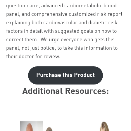
questionnaire, advanced cardiometabolic blood
panel, and comprehensive customized risk report
explaining both cardiovascular and diabetic risk
factors in detail with suggested goals on how to
correct them. We urge everyone who gets this
panel, not just police, to take this information to
their doctor for review.
Purchase this Product
Additional Resources: