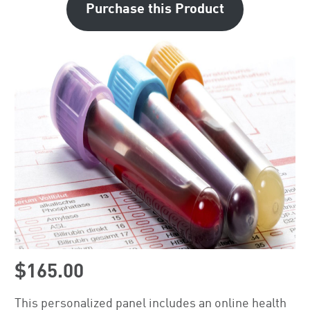
Purchase this Product
$165.00
This personalized panel includes an online health