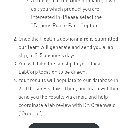
At the end of the Questionnaire, it will
ask you which product you are
interested in. Please select the
“Famous Police Panel” option.
Once the Health Questionnaire is submitted,
our team will generate and send you a lab
slip, in 3-5 business days.
You will take the lab slip to your local
LabCorp location to be drawn.
Your results will populate to our database in
7-10 business days. Then, our team will then
send you the results via email, and help
coordinate a lab review with Dr. Greenwald
(‘Greenie’).