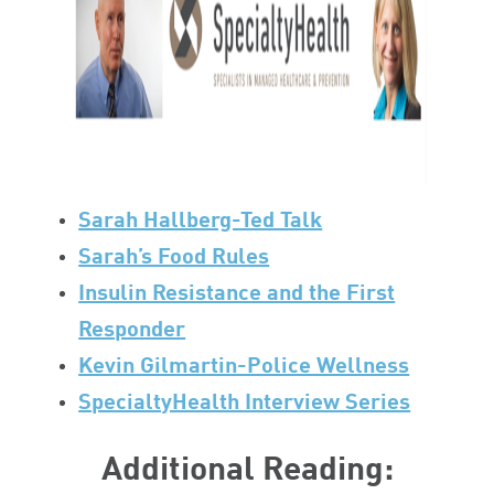
Sarah Hallberg-Ted Talk
Sarah’s Food Rules
Insulin Resistance and the First
Responder
Kevin Gilmartin-Police Wellness
SpecialtyHealth Interview Series
Additional Reading: