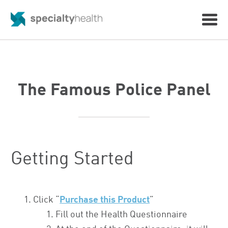
The Famous Police Panel
Getting Started
Click “
Purchase this Product
”
Fill out the Health Questionnaire