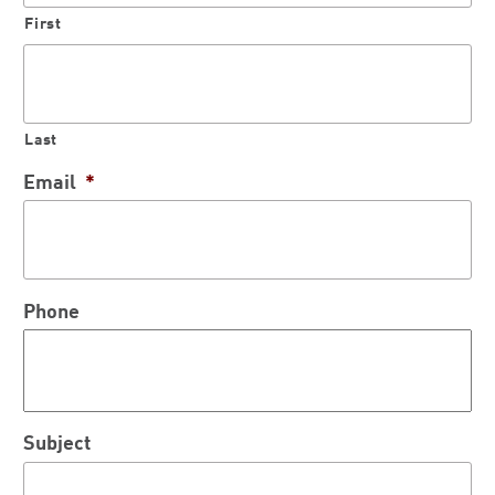
First
Last
Email
*
Phone
Subject