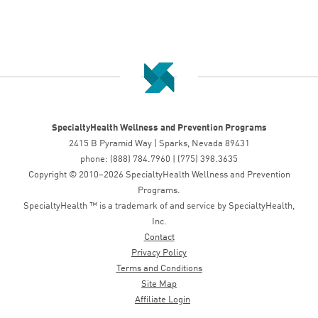
SpecialtyHealth Wellness and Prevention Programs
2415 B Pyramid Way | Sparks, Nevada 89431
phone: (888) 784.7960 | (775) 398.3635
Copyright © 2010–2026 SpecialtyHealth Wellness and Prevention
Programs.
SpecialtyHealth ™ is a trademark of and service by SpecialtyHealth,
Inc.
Contact
Privacy Policy
Terms and Conditions
Site Map
Affiliate Login