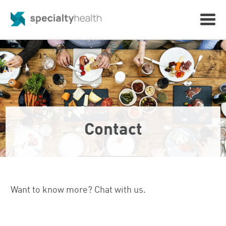
Contact
Want to know more? Chat with us.