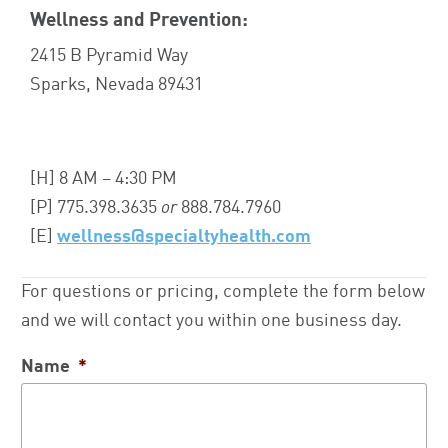
Wellness and Prevention:
2415 B Pyramid Way
Sparks, Nevada 89431
[H] 8 AM – 4:30 PM
[P] 775.398.3635
or
888.784.7960
[E]
wellness@specialtyhealth.com
For questions or pricing, complete the form below
and we will contact you within one business day.
Name
*