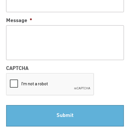
Message
*
CAPTCHA