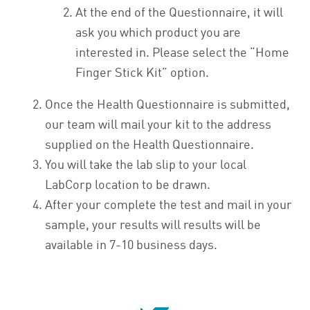
At the end of the Questionnaire, it will
ask you which product you are
interested in. Please select the “Home
Finger Stick Kit” option.
Once the Health Questionnaire is submitted,
our team will mail your kit to the address
supplied on the Health Questionnaire.
You will take the lab slip to your local
LabCorp location to be drawn.
After your complete the test and mail in your
sample, your results will results will be
available in 7-10 business days.