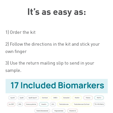
It’s as easy as:
1) Order the kit
2) Follow the directions in the kit and stick your
own finger
3) Use the return mailing slip to send in your
sample.