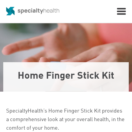
Home Finger Stick Kit
SpecialtyHealth’s Home Finger Stick Kit provides
a comprehensive look at your overall health, in the
comfort of your home.