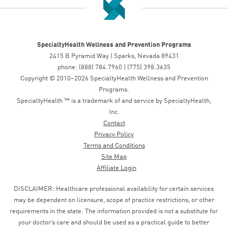
SpecialtyHealth Wellness and Prevention Programs
2415 B Pyramid Way | Sparks, Nevada 89431
phone: (888) 784.7960 | (775) 398.3635
Copyright © 2010–2026 SpecialtyHealth Wellness and Prevention
Programs.
SpecialtyHealth ™ is a trademark of and service by SpecialtyHealth,
Inc.
Contact
Privacy Policy
Terms and Conditions
Site Map
Affiliate Login
DISCLAIMER: Healthcare professional availability for certain services
may be dependent on licensure, scope of practice restrictions, or other
requirements in the state. The information provided is not a substitute for
your doctor’s care and should be used as a practical guide to better