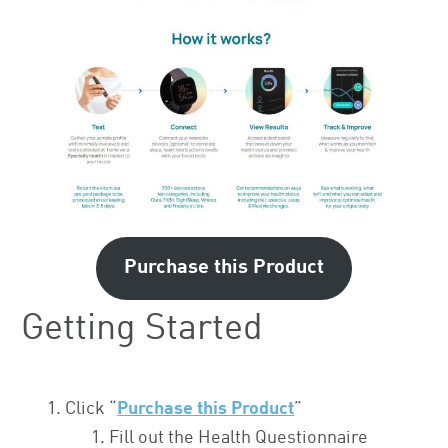
Purchase this Product
Getting Started
Click “
Purchase this Product
”
Fill out the Health Questionnaire