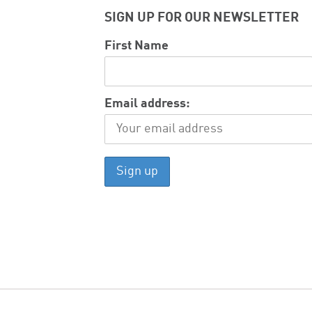
SIGN UP FOR OUR NEWSLETTER
First Name
Email address: