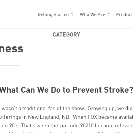
Getting Started
Who We Are
Produc
CATEGORY
ness
What Can We Do to Prevent Stroke
I wasn’t a traditional fan of the show. Growing up, we di
offerings in New England, ND. When FOX became available 
late 90’s. That’s when the zip code 90210 became relevan