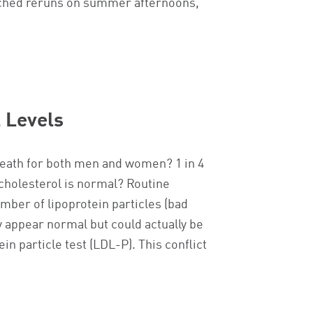
atched reruns on summer afternoons,
 Levels
 death for both men and women? 1 in 4
cholesterol is normal? Routine
mber of lipoprotein particles (bad
y appear normal but could actually be
 particle test (LDL-P). This conflict