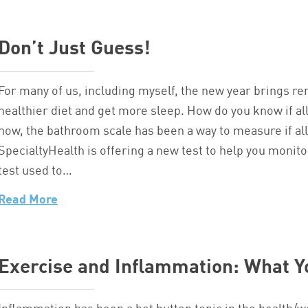
Don’t Just Guess!
For many of us, including myself, the new year brings r
healthier diet and get more sleep. How do you know if all
now, the bathroom scale has been a way to measure if all 
SpecialtyHealth is offering a new test to help you monito
test used to…
Read More
Exercise and Inflammation: What 