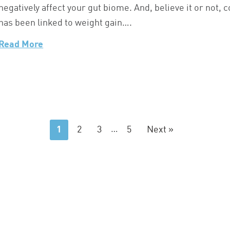
negatively affect your gut biome. And, believe it or not,
has been linked to weight gain….
Read More
1
2
3
…
5
Next »