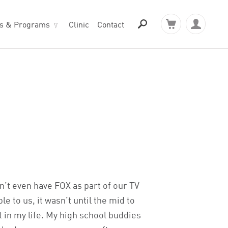
ts & Programs
Clinic
Contact
?
dn’t even have FOX as part of our TV
to us, it wasn’t until the mid to
t in my life. My high school buddies