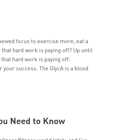
enewed focus to exercise more, eat a
 that hard work is paying off? Up until
that hard work is paying off.
r your success. The GlycA is a blood
You Need to Know