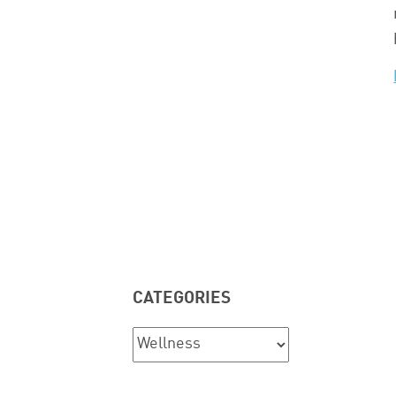
CATEGORIES
Categories