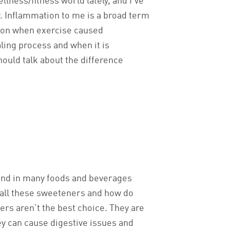
llness/fitness world lately, and I’ve
y. Inflammation to me is a broad term
h on when exercise caused
aling process and when it is
hould talk about the difference
ound in many foods and beverages
e all these sweeteners and how do
ers aren’t the best choice. They are
hey can cause digestive issues and