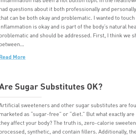
Inflammation has been a hot button topic in the health/we
had questions about it both professionally and personall
that can be both okay and problematic. I wanted to touc
inflammation is okay and is part of the body’s natural he
problematic and should be addressed. First, I think we s
between…
Read More
Are Sugar Substitutes OK?
Artificial sweeteners and other sugar substitutes are f
marketed as “sugar-free” or “diet.” But what exactly ar
they affect your body? The truth is, zero-calorie sweeten
processed, synthetic, and contain fillers. Additionally, t