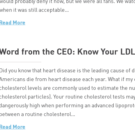
would probably deny it now, but we were all fans. We w
when it was still acceptable…
Read More
Word from the CEO: Know Your LDL
Did you know that heart disease is the leading cause of
Americans die from heart disease each year. What if my 
cholesterol levels are commonly used to estimate the nu
cholesterol particles). Your routine cholesterol tests ma
dangerously high when performing an advanced lipoprotein
between a routine cholesterol…
Read More