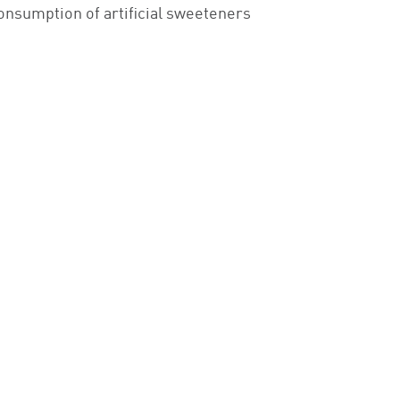
 consumption of artificial sweeteners