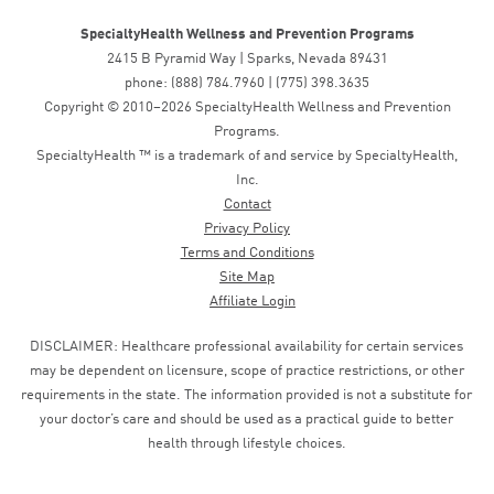
SpecialtyHealth Wellness and Prevention Programs
2415 B Pyramid Way | Sparks, Nevada 89431
phone: (888) 784.7960 | (775) 398.3635
Copyright © 2010–2026 SpecialtyHealth Wellness and Prevention
Programs.
SpecialtyHealth ™ is a trademark of and service by SpecialtyHealth,
Inc.
Contact
Privacy Policy
Terms and Conditions
Site Map
Affiliate Login
DISCLAIMER: Healthcare professional availability for certain services
may be dependent on licensure, scope of practice restrictions, or other
requirements in the state. The information provided is not a substitute for
your doctor’s care and should be used as a practical guide to better
health through lifestyle choices.