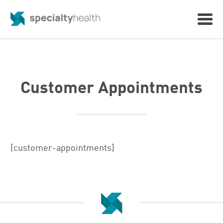
Customer Appointments
[customer-appointments]