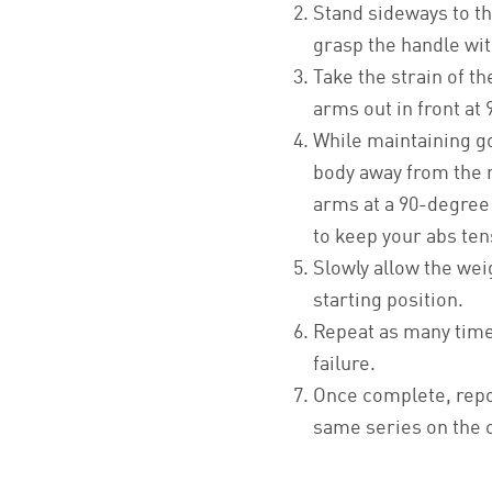
Stand sideways to t
grasp the handle wi
Take the strain of t
arms out in front at
While maintaining g
body away from the
arms at a 90-degree 
to keep your abs tens
Slowly allow the weig
starting position.
Repeat as many time
failure.
Once complete, repo
same series on the 