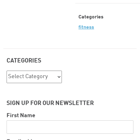
Categories
fitness
CATEGORIES
Categories
SIGN UP FOR OUR NEWSLETTER
First Name