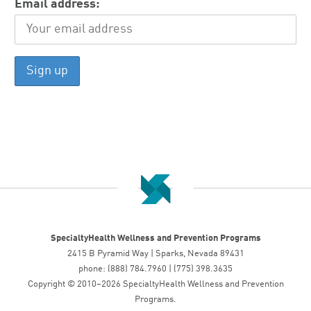
Email address:
SpecialtyHealth Wellness and Prevention Programs
2415 B Pyramid Way | Sparks, Nevada 89431
phone: (888) 784.7960 | (775) 398.3635
Copyright © 2010–2026 SpecialtyHealth Wellness and Prevention
Programs.