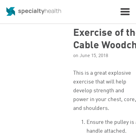
Exercise of t
Cable Woodc
on June 15, 2018
This is a great explosive
exercise that will help
develop strength and
power in your chest, core
and shoulders.
Ensure the pulley is
handle attached.