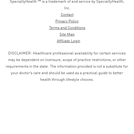
SpecialtyHealth ™ is a trademark of and service by SpecialtyHealth,
Inc.
Contact
Privacy Policy
Terms and Conditions
Site Map
Affiliate Login
DISCLAIMER: Healthcare professional availability for certain services
may be dependent on licensure, scope of practice restrictions, or other
requirements in the state. The information provided is not a substitute for
your doctor’s care and should be used as a practical guide to better
health through lifestyle choices.