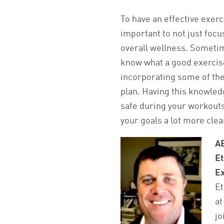
To have an effective exerci
important to not just focu
overall wellness. Sometim
know what a good exercise 
incorporating some of the
plan. Having this knowledg
safe during your workouts,
your goals a lot more clea
A
Et
Ex
Et
at
jo