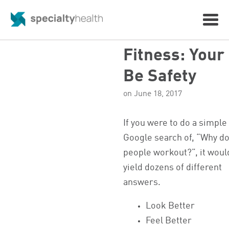
Fitness: Your
Be Safety
on June 18, 2017
If you were to do a simple
Google search of, “Why d
people workout?”, it woul
yield dozens of different
answers.
Look Better
Feel Better