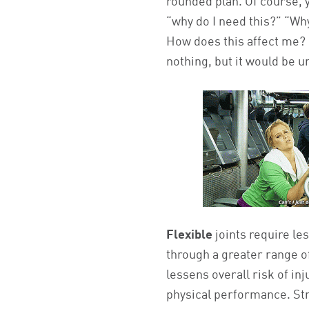
rounded plan. Of course, 
“why do I need this?” “Wh
How does this affect me? 
nothing, but it would be un
Flexible
joints require le
through a greater range of
lessens overall risk of in
physical performance. St