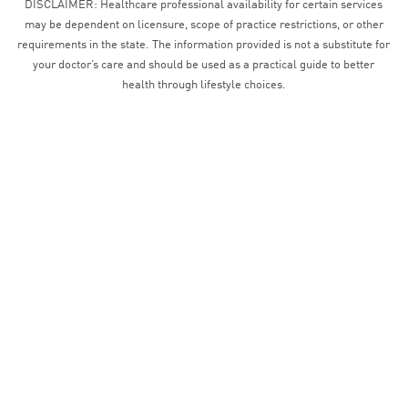
DISCLAIMER: Healthcare professional availability for certain services
may be dependent on licensure, scope of practice restrictions, or other
requirements in the state. The information provided is not a substitute for
your doctor’s care and should be used as a practical guide to better
health through lifestyle choices.