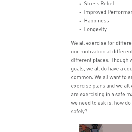
Stress Relief
Improved Performa
Happiness
Longevity
We all exercise for differe
our motivation at differe
different places. Though w
goals, we all do have a cou
common. We all want to s
exercise plans and we all
are exercising in a safe 
we need to ask is, how do 
safely?