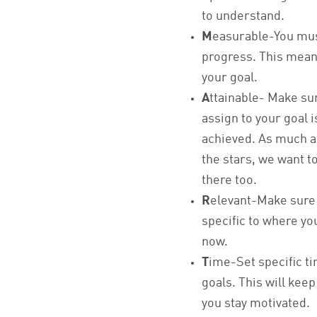
to understand.
M
easurable-You must
progress. This mean
your goal.
A
ttainable- Make su
assign to your goal 
achieved. As much a
the stars, we want t
there too.
R
elevant-Make sure 
specific to where you
now.
T
ime-Set specific t
goals. This will kee
you stay motivated.