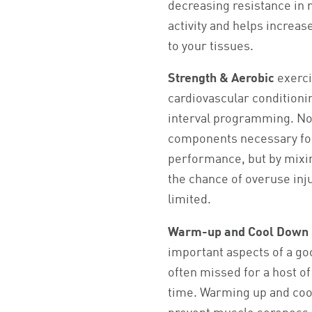
decreasing resistance in 
activity and helps increas
to your tissues.
Strength & Aerobic
exerci
cardiovascular conditionin
interval programming. Not
components necessary for
performance, but by mixin
the chance of overuse inju
limited.
Warm-up and Cool Down
important aspects of a goo
often missed for a host of
time. Warming up and coo