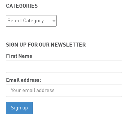
CATEGORIES
Categories
SIGN UP FOR OUR NEWSLETTER
First Name
Email address: