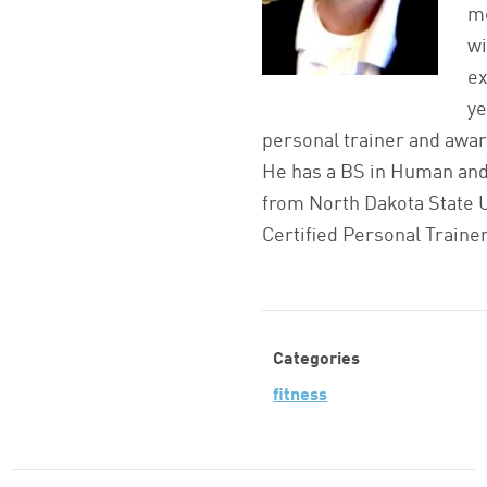
m
wi
ex
ye
personal trainer and awar
He has a BS in Human and
from North Dakota State U
Certified Personal Trainer
Categories
fitness