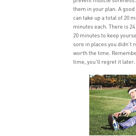
prevent muscle soreness.
them in your plan. A goo
can take up a total of 20 m
minutes each. There is 24 
20 minutes to keep yours
sore in places you didn’t 
worth the time. Remember
time, you’ll regret it later.