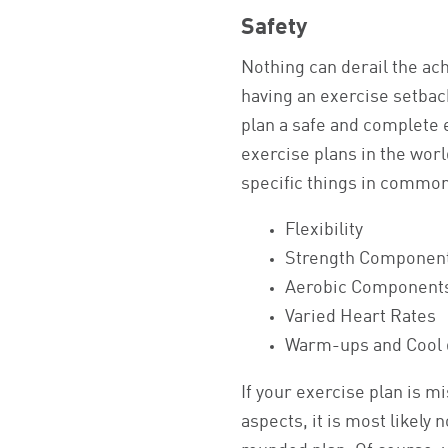
Safety
Nothing can derail the ach
having an exercise setbac
plan a safe and complete 
exercise plans in the wor
specific things in common
Flexibility
Strength Componen
Aerobic Component
Varied Heart Rates
Warm-ups and Cool
If your exercise plan is m
aspects, it is most likely