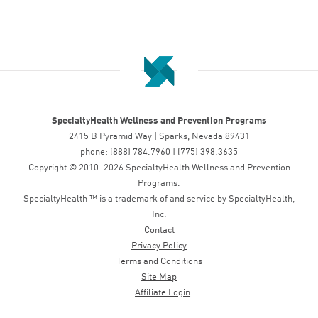
SpecialtyHealth Wellness and Prevention Programs
2415 B Pyramid Way | Sparks, Nevada 89431
phone: (888) 784.7960 | (775) 398.3635
Copyright © 2010–2026 SpecialtyHealth Wellness and Prevention
Programs.
SpecialtyHealth ™ is a trademark of and service by SpecialtyHealth,
Inc.
Contact
Privacy Policy
Terms and Conditions
Site Map
Affiliate Login