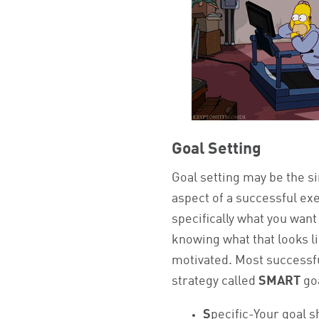
Goal Setting
Goal setting may be the s
aspect of a successful ex
specifically what you wan
knowing what that looks li
motivated. Most successfu
strategy called
SMART
go
S
pecific-Your goal s