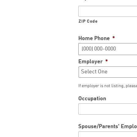
ZIP Code
Home Phone
*
Employer
*
If employer is not listing, pleas
Occupation
Spouse/Parents' Empl