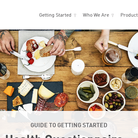
Getting Started
Who We Are
Produc
GUIDE TO GETTING STARTED