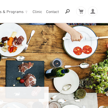
ts & Programs
Clinic
Contact