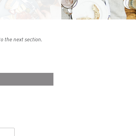
o the next section.