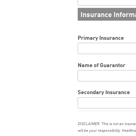
Insurance Inform
Primary Insurance
Name of Guarantor
Secondary Insurance
DISCLAIMER: This is not an insur
will be your responsibility. Health