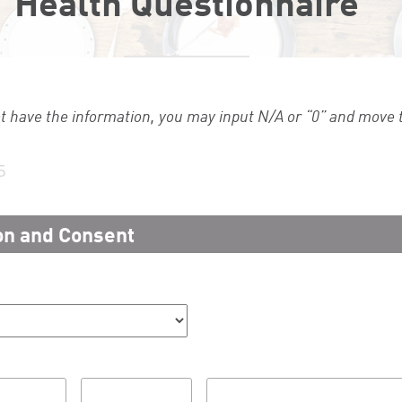
Health Questionnaire
ot have the information, you may input N/A or “0” and move t
5
on and Consent