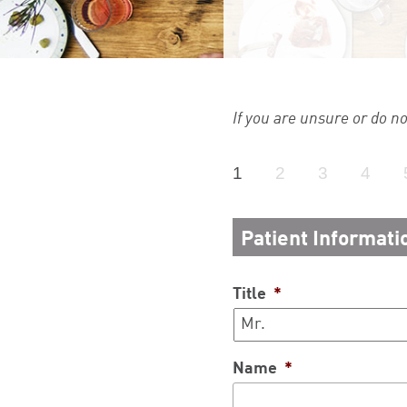
If you are unsure or do n
1
2
3
4
Patient Informati
Title
*
Name
*