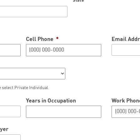
State
Cell Phone
*
Email Addr
e select Private Individual
Years in Occupation
Work Phon
oyer