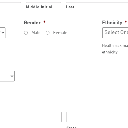
Middle Initial
Last
Gender
*
Ethnicity
*
Male
Female
Health risk ma
ethnicity