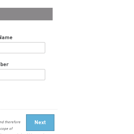
 Name
ber
nd therefore
scope of