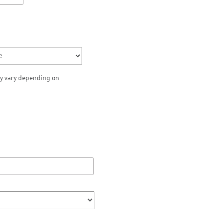
y vary depending on