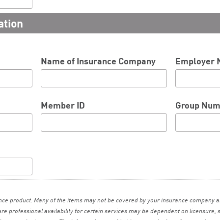
ation
Name of Insurance Company
Employer
Member ID
Group Num
ance product. Many of the items may not be covered by your insurance company a
care professional availability for certain services may be dependent on licensure, 