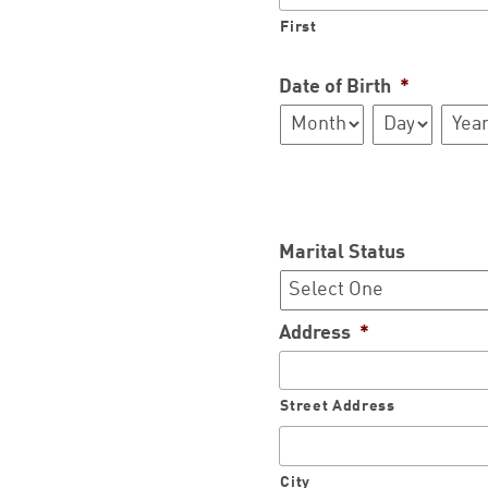
First
Date of Birth
*
Month
Day
Year
Marital Status
Address
*
Street Address
City