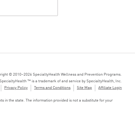
right © 2010–2026 SpecialtyHealth Wellness and Prevention Programs.
SpecialtyHealth ™ is a trademark of and service by SpecialtyHealth, Inc.
Privacy Policy
Terms and Conditions
Site Map
Affiliate Login
 in the state. The information provided is not a substitute for your