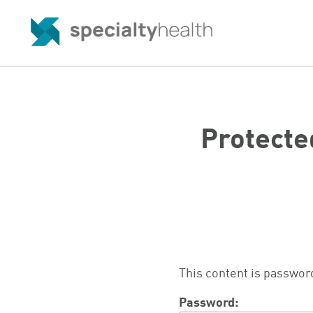
Protecte
This content is passwor
Password: