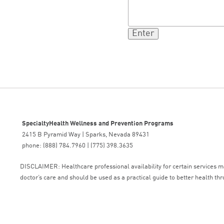
SpecialtyHealth Wellness and Prevention Programs
2415 B Pyramid Way | Sparks, Nevada 89431
phone: (888) 784.7960 | (775) 398.3635
DISCLAIMER: Healthcare professional availability for certain services may
doctor’s care and should be used as a practical guide to better health thr