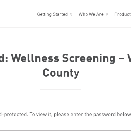
Getting Started
Who We Are
Produc
d: Wellness Screening –
County
d-protected. To view it, please enter the password below