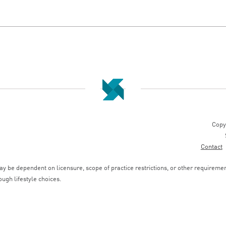
Copy
Contact
 be dependent on licensure, scope of practice restrictions, or other requirements
ough lifestyle choices.