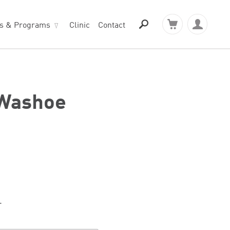
ts & Programs
Clinic
Contact
 Washoe
.