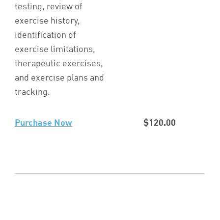
testing, review of
exercise history,
identification of
exercise limitations,
therapeutic exercises,
and exercise plans and
tracking.
Purchase Now
$120.00