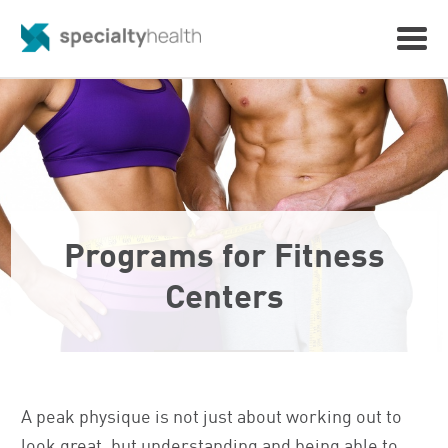
Programs for Fitness
Centers
A peak physique is not just about working out to
look great, but understanding and being able to