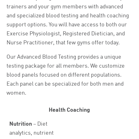
trainers and your gym members with advanced
and specialized blood testing and health coaching
support options. You will have access to both our
Exercise Physiologist, Registered Dietician, and
Nurse Practitioner, that few gyms offer today.
Our Advanced Blood Testing provides a unique
testing package for all members. We customize
blood panels focused on different populations.
Each panel can be specialized for both men and
women.
Health Coaching
Nutrition
– Diet
analytics, nutrient