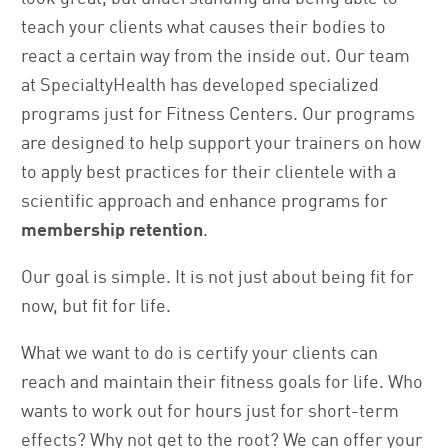
teach your clients what causes their bodies to
react a certain way from the inside out. Our team
at SpecialtyHealth has developed specialized
programs just for Fitness Centers. Our programs
are designed to help support your trainers on how
to apply best practices for their clientele with a
scientific approach and enhance programs for
membership retention
.
Our goal is simple. It is not just about being fit for
now, but fit for life.
What we want to do is certify your clients can
reach and maintain their fitness goals for life. Who
wants to work out for hours just for short-term
effects? Why not get to the root? We can offer your