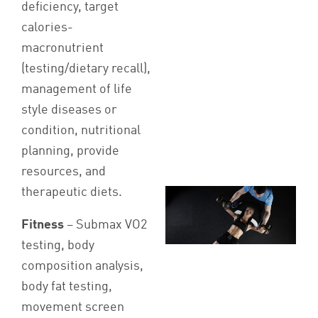
deficiency, target
calories-
macronutrient
(testing/dietary recall),
management of life
style diseases or
condition, nutritional
planning, provide
resources, and
therapeutic diets.
Fitness
– Submax VO2
testing, body
composition analysis,
body fat testing,
movement screen