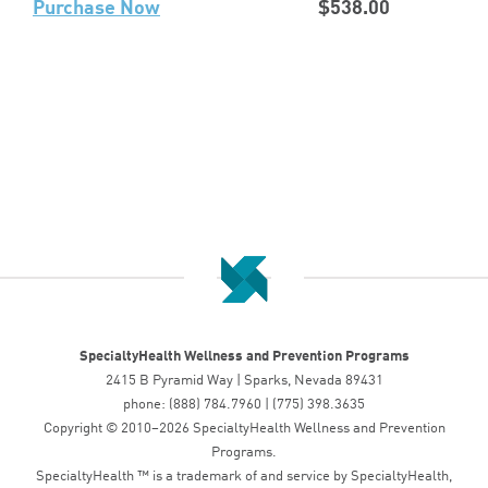
Purchase Now
$538.00
SpecialtyHealth Wellness and Prevention Programs
2415 B Pyramid Way | Sparks, Nevada 89431
phone: (888) 784.7960 | (775) 398.3635
Copyright © 2010–2026 SpecialtyHealth Wellness and Prevention
Programs.
SpecialtyHealth ™ is a trademark of and service by SpecialtyHealth,