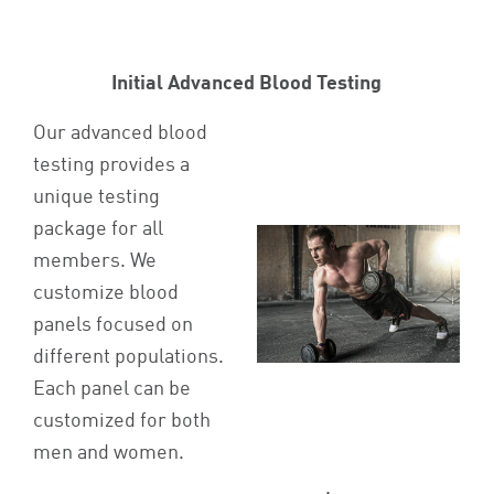
Initial Advanced Blood Testing
Our advanced blood
testing provides a
unique testing
package for all
members. We
customize blood
panels focused on
different populations.
Each panel can be
customized for both
men and women.