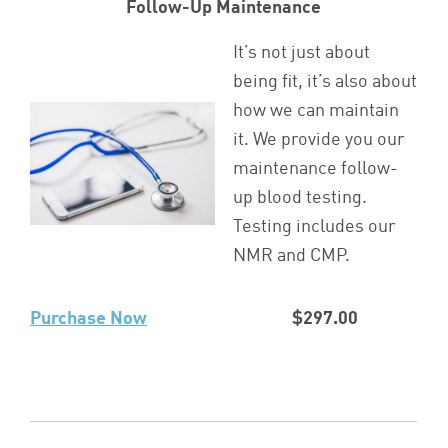
Follow-Up Maintenance
It’s not just about
being fit, it’s also about
how we can maintain
it. We provide you our
maintenance follow-
up blood testing.
Testing includes our
NMR and CMP.
Purchase Now
$297.00