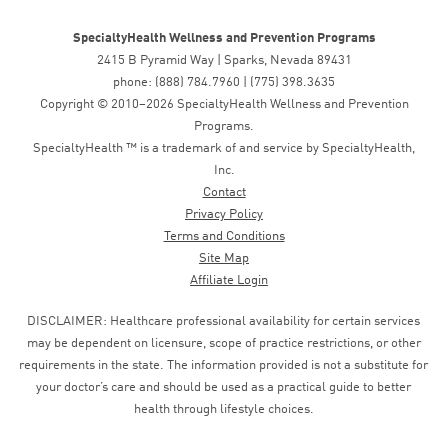
SpecialtyHealth Wellness and Prevention Programs
2415 B Pyramid Way | Sparks, Nevada 89431
phone: (888) 784.7960 | (775) 398.3635
Copyright © 2010–2026 SpecialtyHealth Wellness and Prevention
Programs.
SpecialtyHealth ™ is a trademark of and service by SpecialtyHealth,
Inc.
Contact
Privacy Policy
Terms and Conditions
Site Map
Affiliate Login
DISCLAIMER: Healthcare professional availability for certain services
may be dependent on licensure, scope of practice restrictions, or other
requirements in the state. The information provided is not a substitute for
your doctor’s care and should be used as a practical guide to better
health through lifestyle choices.