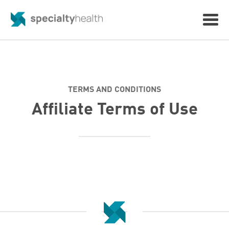
TERMS AND CONDITIONS
Affiliate Terms of Use