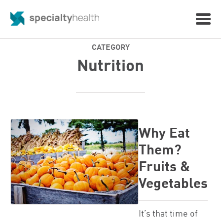
CATEGORY
Nutrition
Why Eat
Them?
Fruits &
Vegetables
It’s that time of