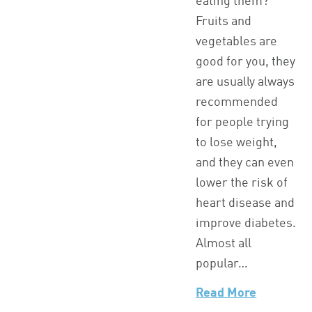
eating them?
Fruits and
vegetables are
good for you, they
are usually always
recommended
for people trying
to lose weight,
and they can even
lower the risk of
heart disease and
improve diabetes.
Almost all
popular…
Read More