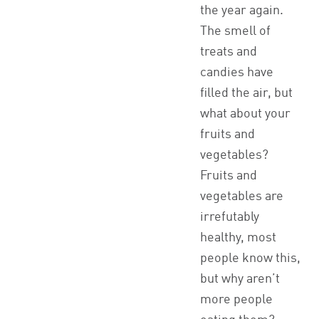
the year again.
The smell of
treats and
candies have
filled the air, but
what about your
fruits and
vegetables?
Fruits and
vegetables are
irrefutably
healthy, most
people know this,
but why aren’t
more people