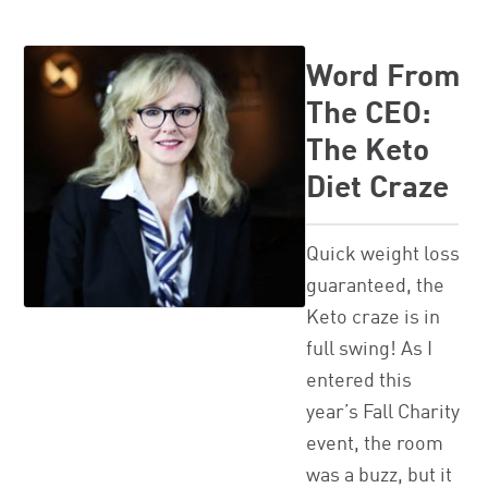
Word From
The CEO:
The Keto
Diet Craze
Quick weight loss
guaranteed, the
Keto craze is in
full swing! As I
entered this
year’s Fall Charity
event, the room
was a buzz, but it