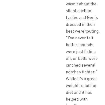
wasn’t about the
silent auction.
Ladies and Gents
dressed in their
best were touting,
“I’ve never felt
better, pounds
were just falling
off, or belts were
cinched several
notches tighter.”
While it’s a great
weight reduction
diet and it has
helped with