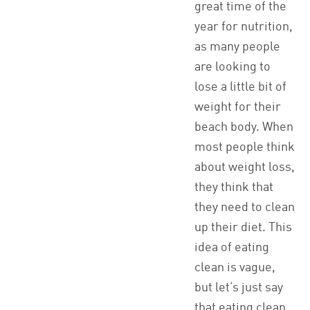
great time of the
year for nutrition,
as many people
are looking to
lose a little bit of
weight for their
beach body. When
most people think
about weight loss,
they think that
they need to clean
up their diet. This
idea of eating
clean is vague,
but let’s just say
that eating clean