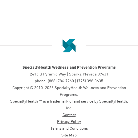
SpecialtyHealth Wellness and Prevention Programs
2415 B Pyramid Way | Sparks, Nevada 89431
phone: (888) 784.7960 | (775) 398.3635
Copyright © 2010–2026 SpecialtyHealth Wellness and Prevention
Programs.
SpecialtyHealth ™ is a trademark of and service by SpecialtyHealth,
Inc.
Contact
Privacy Policy
Terms and Conditions
Site Map