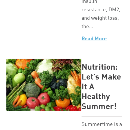
insulin
resistance, DM2,
and weight loss,
the…
Read More
Nutrition:
Let’s Make
It A
Healthy
Summer!
Summertime is a