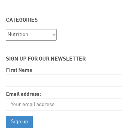
CATEGORIES
Categories
SIGN UP FOR OUR NEWSLETTER
First Name
Email address: