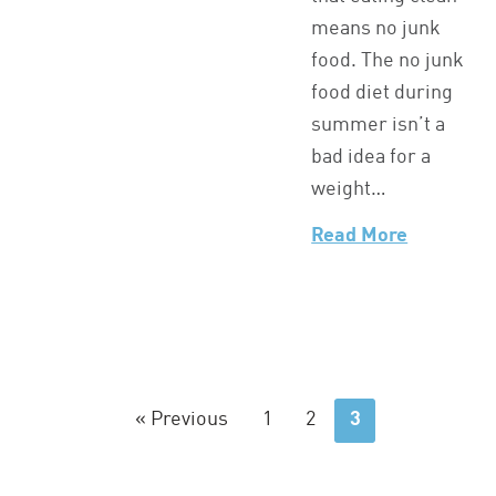
means no junk
food. The no junk
food diet during
summer isn’t a
bad idea for a
weight…
Read More
« Previous
1
2
3