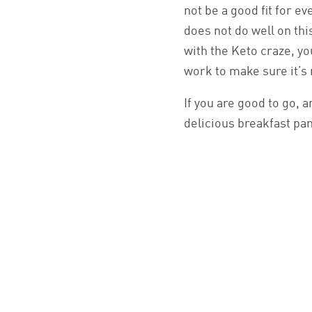
not be a good fit for e
does not do well on thi
with the Keto craze, y
work to make sure it’s 
If you are good to go, a
delicious breakfast pa