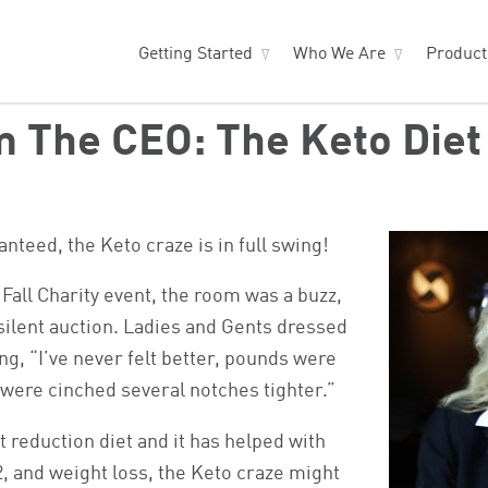
Getting Started
Who We Are
Produc
 The CEO: The Keto Diet
nteed, the Keto craze is in full swing!
 Fall Charity event, the room was a buzz,
 silent auction. Ladies and Gents dressed
ing, “I’ve never felt better, pounds were
ts were cinched several notches tighter.”
t reduction diet and it has helped with
, and weight loss, the Keto craze might