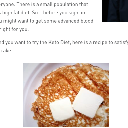
veryone. There is a small population that
s high fat diet. So… before you sign on
ou might want to get some advanced blood
right for you.
nd you want to try the Keto Diet, here is a recipe to satisf
ncake.