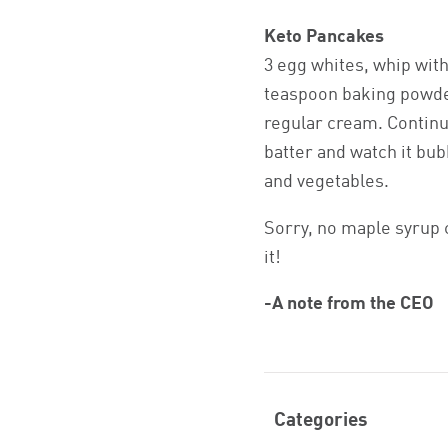
Keto Pancakes
3 egg whites, whip with
teaspoon baking powder
regular cream. Continue
batter and watch it bub
and vegetables.
Sorry, no maple syrup 
it!
-A note from the CEO
Categories