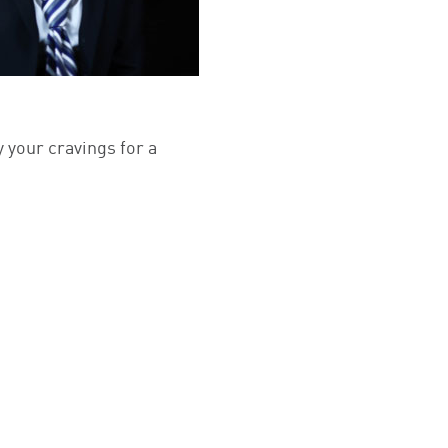
y your cravings for a