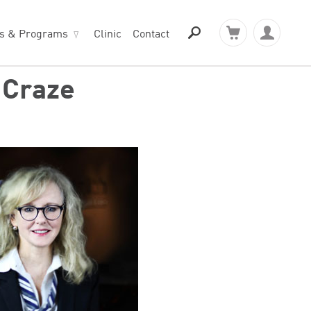
ts & Programs
Clinic
Contact
 Craze