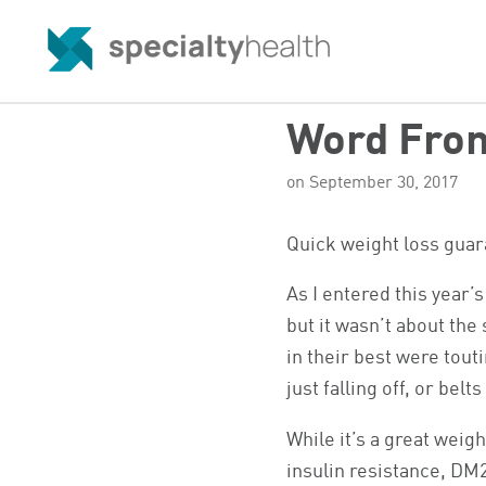
Word From
on September 30, 2017
Quick weight loss guara
As I entered this year’s
but it wasn’t about the
in their best were tout
just falling off, or bel
While it’s a great weigh
insulin resistance, DM2