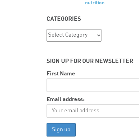
nutrition
CATEGORIES
Categories
SIGN UP FOR OUR NEWSLETTER
First Name
Email address: