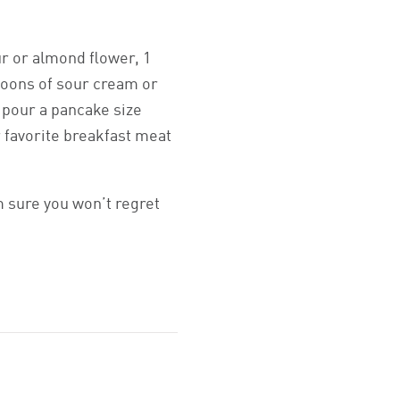
ur or almond flower, 1
poons of sour cream or
, pour a pancake size
r favorite breakfast meat
m sure you won’t regret