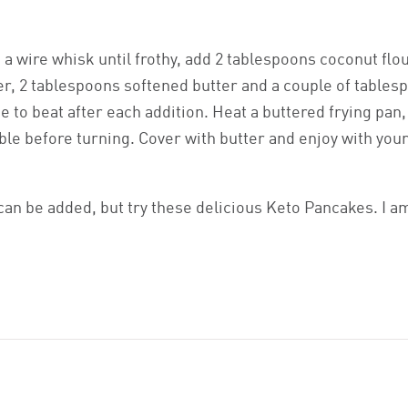
 a wire whisk until frothy, add 2 tablespoons coconut flo
, 2 tablespoons softened butter and a couple of tables
 to beat after each addition. Heat a buttered frying pan
ble before turning. Cover with butter and enjoy with you
can be added, but try these delicious Keto Pancakes. I a