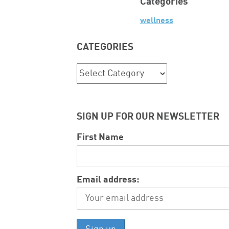
Categories
wellness
CATEGORIES
Categories
SIGN UP FOR OUR NEWSLETTER
First Name
Email address: