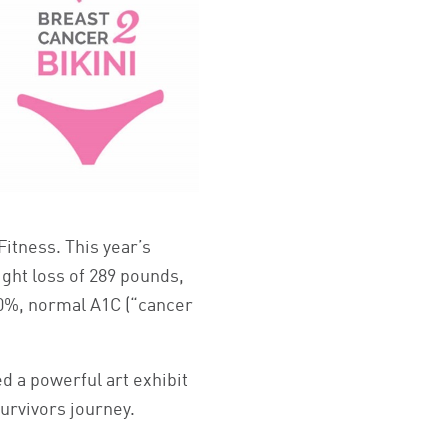
itness. This year’s
ight loss of 289 pounds,
00%, normal A1C (“cancer
d a powerful art exhibit
survivors journey.