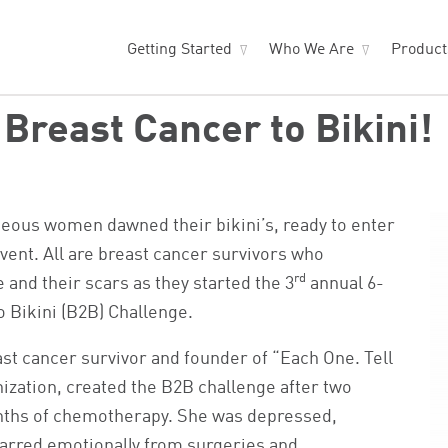
Getting Started
Who We Are
Produc
Breast Cancer to Bikini!
ageous women dawned their bikini’s, ready to enter
vent. All are breast cancer survivors who
rd
 and their scars as they started the 3
annual 6-
 Bikini (B2B) Challenge.
st cancer survivor and founder of “Each One. Tell
nization, created the B2B challenge after two
ths of chemotherapy. She was depressed,
carred emotionally from surgeries and