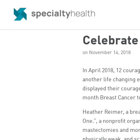
Celebrate 
on November 14, 2018
In April 2018, 12 cour
another life changing e
displayed their courage
month Breast Cancer to
Heather Reimer, a brea
One.”, a nonprofit orga
mastectomies and mon
physically weak, and s