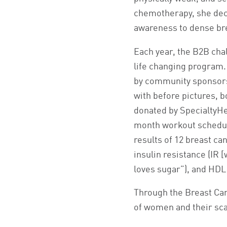
chemotherapy, she deci
awareness to dense br
Each year, the B2B chal
life changing program. 
by community sponsors
with before pictures, 
donated by SpecialtyHea
month workout schedule
results of 12 breast ca
insulin resistance (IR
loves sugar”), and HDL
Through the Breast Canc
of women and their scar