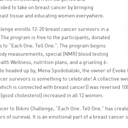
ded to take on breast cancer by bringing
east tissue and educating women everywhere.
lenge enrolls 12-20 breast cancer survivors in a
The program is free to the participants, donated
 to “Each One. Tell One.”. The program begins
body measurements, special (NMR) blood testing
lth Wellness, nutrition plans, and a grueling 6-
 headed up by, Mena Spodobalski, the owner of Evoke F
ncer survivors is something to celebrate! A collective we
 [which is connected with breast cancer]) was reversed 1
 (good cholesterol) increased in all 12 women.
er to Bikini Challenge, “Each One. Tell One.” has create
s of survival. It is an emotional part of a breast cancer 