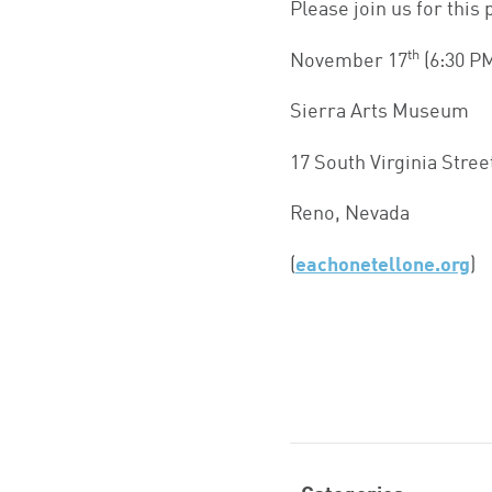
Please join us for this 
th
November 17
(6:30 P
Sierra Arts Museum
17 South Virginia Stree
Reno, Nevada
(
eachonetellone.org
)