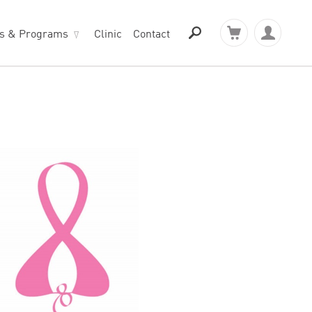
ts & Programs
Clinic
Contact