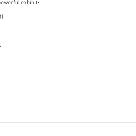
powerful exhibit:
M)
t