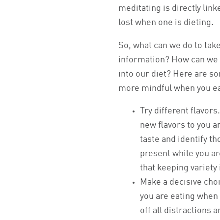
meditating is directly lin
lost when one is dieting.
So, what can we do to take
information? How can we
into our diet? Here are so
more mindful when you ea
Try different flavor
new flavors to you a
taste and identify th
present while you ar
that keeping variety 
Make a decisive choi
you are eating when 
off all distractions a