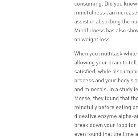
consuming. Did you know 
mindfulness can increase
assist in absorbing the nu
Mindfulness has also show
on weight loss.
When you multitask while 
allowing your brain to tel
satisfied, while also impa
process and your body’s ab
and minerals. In a study 
Morse, they found that t
mindfully before eating 
digestive enzyme alpha-a
break down your food for 
even found that the time 