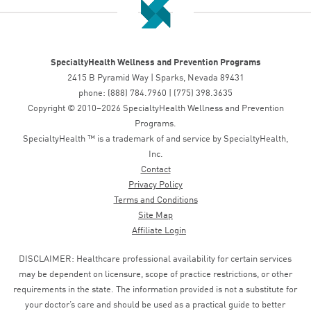
SpecialtyHealth Wellness and Prevention Programs
2415 B Pyramid Way | Sparks, Nevada 89431
phone: (888) 784.7960 | (775) 398.3635
Copyright © 2010–2026 SpecialtyHealth Wellness and Prevention
Programs.
SpecialtyHealth ™ is a trademark of and service by SpecialtyHealth,
Inc.
Contact
Privacy Policy
Terms and Conditions
Site Map
Affiliate Login
DISCLAIMER: Healthcare professional availability for certain services
may be dependent on licensure, scope of practice restrictions, or other
requirements in the state. The information provided is not a substitute for
your doctor’s care and should be used as a practical guide to better