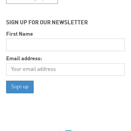
SIGN UP FOR OUR NEWSLETTER
First Name
Email address: