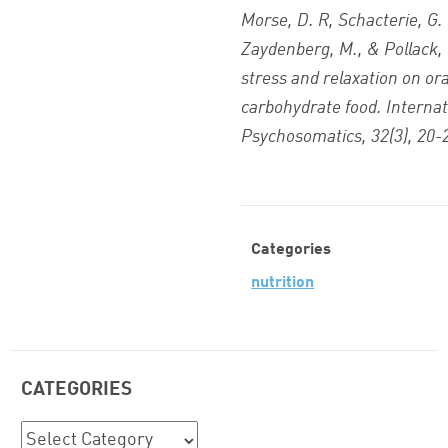
Morse, D. R, Schacterie, G. 
Zaydenberg, M., & Pollack, R
stress and relaxation on ora
carbohydrate food. Internat
Psychosomatics, 32(3), 20-
Categories
nutrition
CATEGORIES
Categories