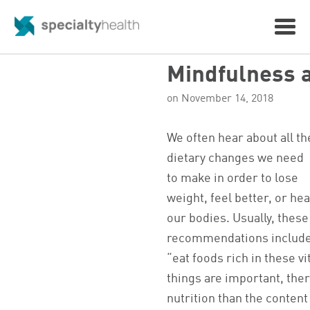
Mindfulness 
on November 14, 2018
We often hear about all th
dietary changes we need
to make in order to lose
weight, feel better, or hea
our bodies. Usually, these
recommendations include,
“eat foods rich in these 
things are important, ther
nutrition than the content