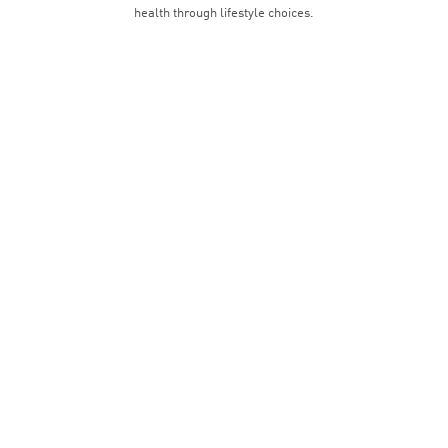
health through lifestyle choices.