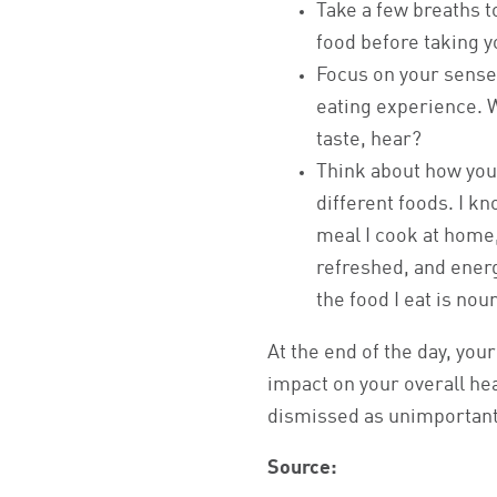
Take a few breaths t
food before taking yo
Focus on your sense
eating experience. 
taste, hear?
Think about how you
different foods. I kn
meal I cook at home,
refreshed, and energ
the food I eat is no
At the end of the day, you
impact on your overall he
dismissed as unimportant.
Source: