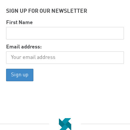
SIGN UP FOR OUR NEWSLETTER
First Name
Email address: