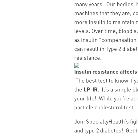
many years. Our bodies, 
machines that they are, 
more insulin to maintain
levels. Over time, blood s
as insulin “compensation”
can result in Type 2 diabet
resistance.
Insulin resistance affects
The best test to know if yo
the
LP-IR
. It’s a simple b
your life! While you’re at
particle cholesterol test.
Join SpecialtyHealth’s fig
and type 2 diabetes! Get 