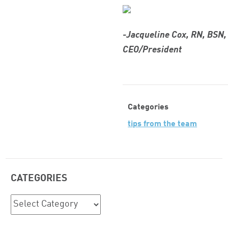
-Jacqueline Cox, RN, BSN
CEO/President
Categories
tips from the team
CATEGORIES
Categories