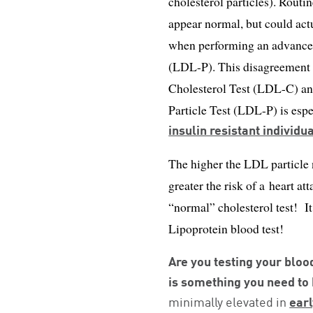
cholesterol particles). Routi
appear normal, but could ac
when performing an advanced
(LDL-P). This disagreement 
Cholesterol Test (LDL-C) a
Particle Test (LDL-P) is esp
insulin resistant individu
The higher the LDL particl
greater the risk of a heart at
“normal” cholesterol test! I
Lipoprotein blood test!
Are you testing your bloo
is something you need to
minimally elevated in
earl