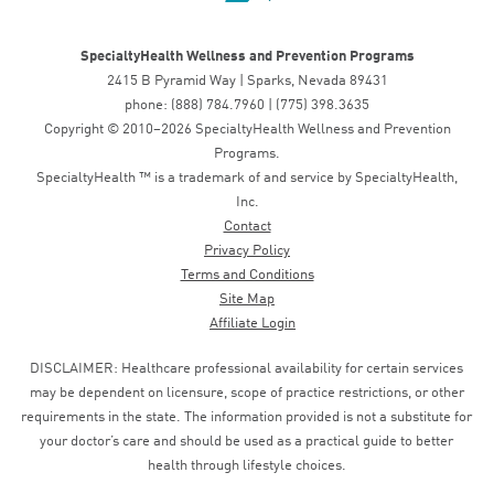
SpecialtyHealth Wellness and Prevention Programs
2415 B Pyramid Way | Sparks, Nevada 89431
phone: (888) 784.7960 | (775) 398.3635
Copyright © 2010–2026 SpecialtyHealth Wellness and Prevention
Programs.
SpecialtyHealth ™ is a trademark of and service by SpecialtyHealth,
Inc.
Contact
Privacy Policy
Terms and Conditions
Site Map
Affiliate Login
DISCLAIMER: Healthcare professional availability for certain services
may be dependent on licensure, scope of practice restrictions, or other
requirements in the state. The information provided is not a substitute for
your doctor’s care and should be used as a practical guide to better
health through lifestyle choices.