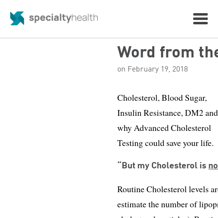
Word from th
on February 19, 2018
Cholesterol, Blood Sugar,
Insulin Resistance, DM2 an
why Advanced Cholesterol
Testing could save your life.
“But my Cholesterol is
n
Routine Cholesterol levels 
estimate the number of lipopr