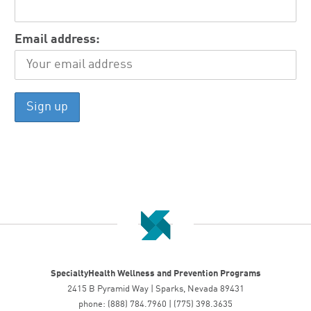
Email address:
SpecialtyHealth Wellness and Prevention Programs
2415 B Pyramid Way | Sparks, Nevada 89431
phone: (888) 784.7960 | (775) 398.3635