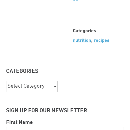
Categories
,
nutrition
recipes
CATEGORIES
Categories
SIGN UP FOR OUR NEWSLETTER
First Name