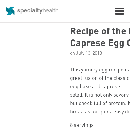
Recipe of the
Caprese Egg 
on July 13, 2018
This yummy egg recipe is
great fusion of the classic
egg bake and caprese
salad. It is not only savory,
but chock full of protein. I
breakfast or quick easy d
8 servings