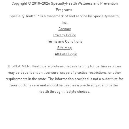
Copyright © 2010–2026 SpecialtyHealth Wellness and Prevention
Programs.
SpecialtyHealth ™ is a trademark of and service by SpecialtyHealth,
Inc.
Contact
Privacy Policy
Terms and Conditions
Site Map
Affiliate Login
DISCLAIMER: Healthcare professional availability for certain services
may be dependent on licensure, scope of practice restrictions, or other
requirements in the state. The information provided is not a substitute for
your doctor’s care and should be used as a practical guide to better
health through lifestyle choices.