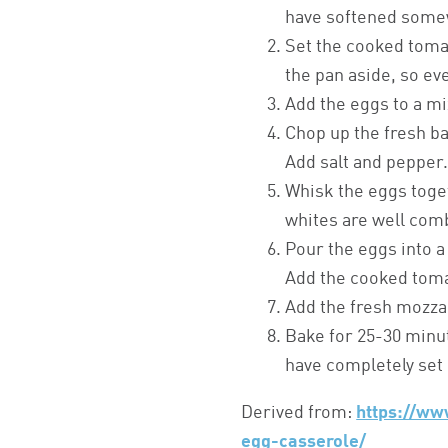
have softened some
Set the cooked toma
the pan aside, so ev
Add the eggs to a mi
Chop up the fresh ba
Add salt and pepper
Whisk the eggs toget
whites are well com
Pour the eggs into a
Add the cooked tom
Add the fresh mozzar
Bake for 25-30 minut
have completely set 
Derived from:
https://ww
egg-casserole/