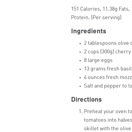
151 Calories, 11.38g Fats,
Protein. (Per serving)
Ingredients
2 tablespoons olive o
2 cups (300g) cherr
8 large eggs
13 grams fresh basil
4 ounces fresh mozza
Salt and pepper to t
Directions
Preheat your oven to
tomatoes into halves
skillet with the oliv