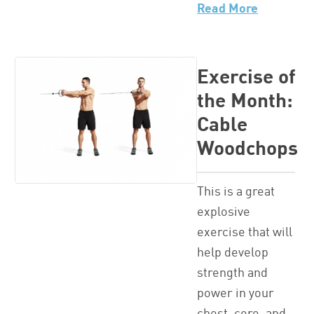
Read More
Exercise of
the Month:
Cable
Woodchops
This is a great
explosive
exercise that will
help develop
strength and
power in your