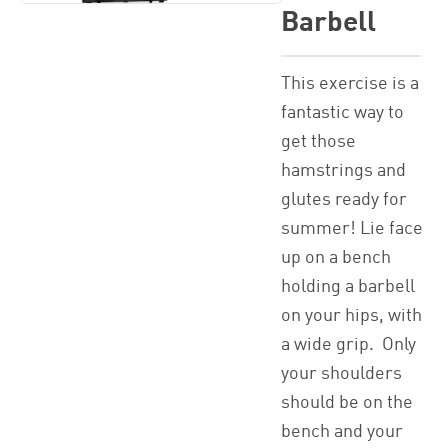
Barbell
This exercise is a
fantastic way to
get those
hamstrings and
glutes ready for
summer! Lie face
up on a bench
holding a barbell
on your hips, with
a wide grip. Only
your shoulders
should be on the
bench and your