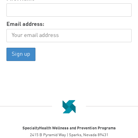
Email address:
SpecialtyHealth Wellness and Prevention Programs
2415 B Pyramid Way | Sparks, Nevada 89431