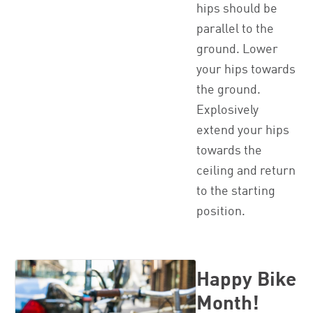
hips should be
parallel to the
ground. Lower
your hips towards
the ground.
Explosively
extend your hips
towards the
ceiling and return
to the starting
position.
Happy Bike
Month!