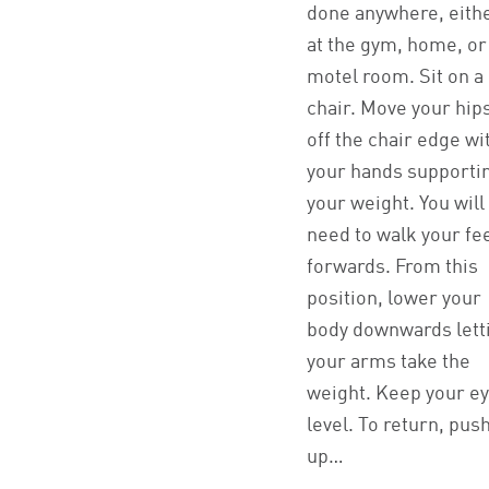
done anywhere, eith
at the gym, home, or
motel room. Sit on a
chair. Move your hip
off the chair edge wi
your hands supporti
your weight. You will
need to walk your fe
forwards. From this
position, lower your
body downwards lett
your arms take the
weight. Keep your e
level. To return, pus
up…