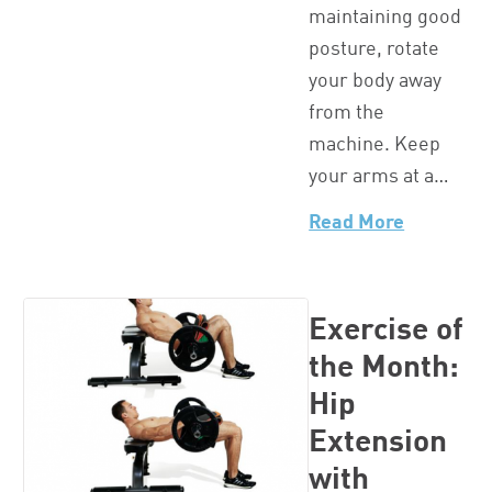
maintaining good
posture, rotate
your body away
from the
machine. Keep
your arms at a…
Read More
Exercise of
the Month:
Hip
Extension
with