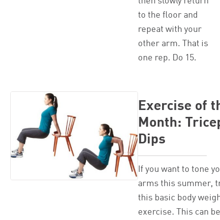
then slowly return
to the floor and
repeat with your
other arm. That is
one rep. Do 15.
Exercise of t
Month: Trice
Dips
If you want to tone y
arms this summer, t
this basic body weig
exercise. This can b