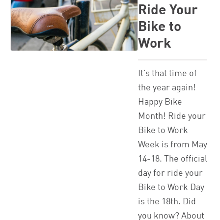
Ride Your
Bike to
Work
It’s that time of
the year again!
Happy Bike
Month! Ride your
Bike to Work
Week is from May
14-18. The official
day for ride your
Bike to Work Day
is the 18th. Did
you know? About