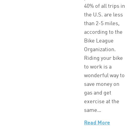
40% of all trips in
the U.S. are less
than 2-5 miles,
according to the
Bike League
Organization.
Riding your bike
to work is a
wonderful way to
save money on
gas and get
exercise at the
same…
Read More