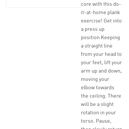
core with this do-
it-at-home plank
exercise! Get into
a press up
position Keeping
a straight line
from your head to
your feet, lift your
arm up and down,
moving your
elbow towards
the ceiling. There
will be a slight
rotation in your
torso. Pause,