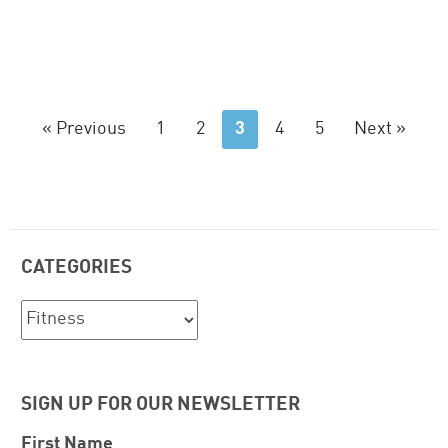
« Previous
1
2
3
4
5
Next »
CATEGORIES
Categories
SIGN UP FOR OUR NEWSLETTER
First Name