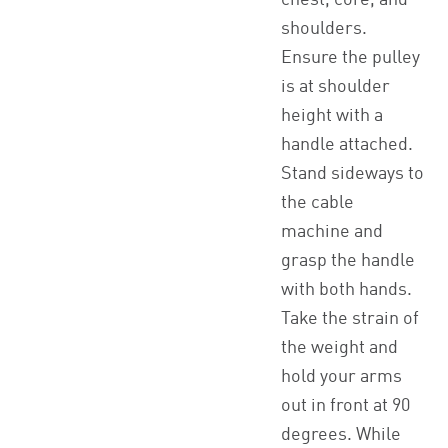
chest, core, and
shoulders.
Ensure the pulley
is at shoulder
height with a
handle attached.
Stand sideways to
the cable
machine and
grasp the handle
with both hands.
Take the strain of
the weight and
hold your arms
out in front at 90
degrees. While