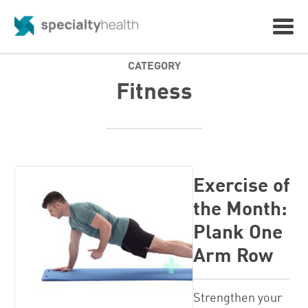
CATEGORY
Fitness
Exercise of
the Month:
Plank One
Arm Row
Strengthen your