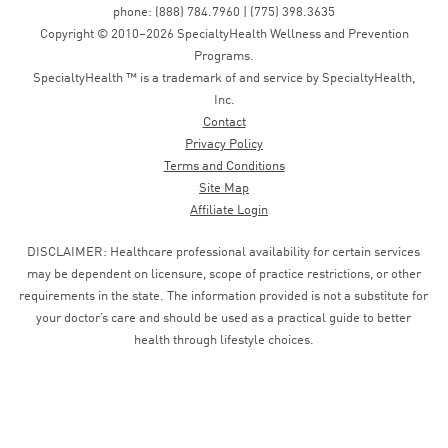
phone: (888) 784.7960 | (775) 398.3635
Copyright © 2010–2026 SpecialtyHealth Wellness and Prevention
Programs.
SpecialtyHealth ™ is a trademark of and service by SpecialtyHealth,
Inc.
Contact
Privacy Policy
Terms and Conditions
Site Map
Affiliate Login
DISCLAIMER: Healthcare professional availability for certain services
may be dependent on licensure, scope of practice restrictions, or other
requirements in the state. The information provided is not a substitute for
your doctor’s care and should be used as a practical guide to better
health through lifestyle choices.