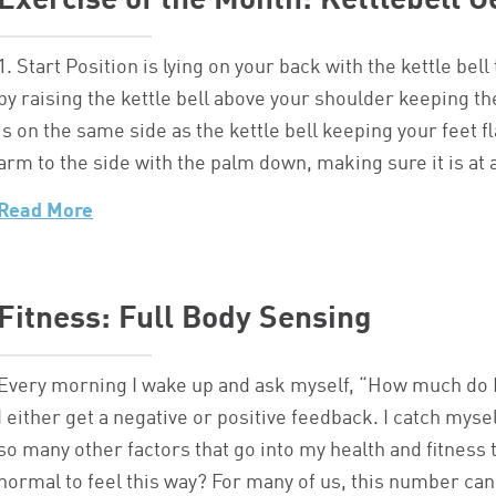
Exercise of the Month: Kettlebell G
1. Start Position is lying on your back with the kettle be
by raising the kettle bell above your shoulder keeping th
is on the same side as the kettle bell keeping your feet fl
arm to the side with the palm down, making sure it is 
Read More
Fitness: Full Body Sensing
Every morning I wake up and ask myself, “How much do I 
I either get a negative or positive feedback. I catch myse
so many other factors that go into my health and fitness t
normal to feel this way? For many of us, this number can 