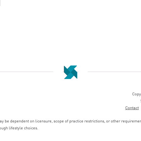
Copy
Contact
 be dependent on licensure, scope of practice restrictions, or other requirements
ough lifestyle choices.