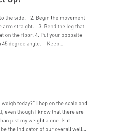
et Up!
ll to the side. 2. Begin the movement
e arm straight. 3. Bend the leg that
at on the floor. 4. Put your opposite
at a 45 degree angle. Keep…
weigh today?” I hop on the scale and
lf, even though I know that there are
han just my weight alone. Is it
be the indicator of our overall well…