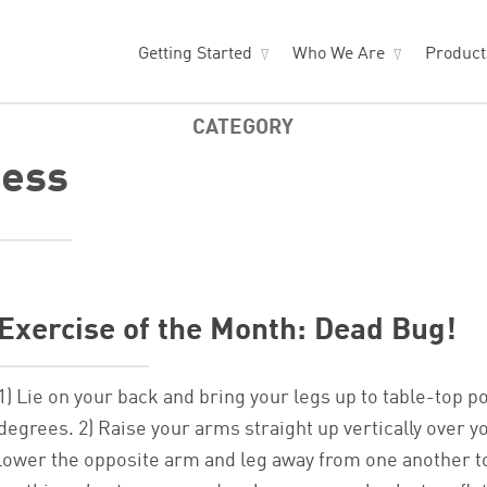
Getting Started
Who We Are
Produc
CATEGORY
ness
Exercise of the Month: Dead Bug!
1) Lie on your back and bring your legs up to table-top p
degrees. 2) Raise your arms straight up vertically over y
lower the opposite arm and leg away from one another to