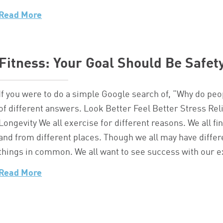
Read More
Fitness: Your Goal Should Be Safet
If you were to do a simple Google search of, “Why do peo
of different answers. Look Better Feel Better Stress R
Longevity We all exercise for different reasons. We all fi
and from different places. Though we all may have differe
things in common. We all want to see success with our 
Read More