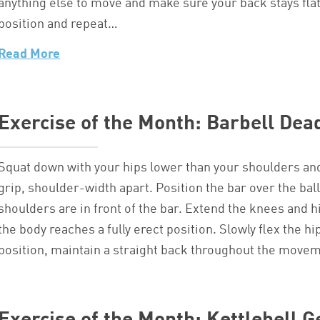
anything else to move and make sure your back stays flat o
position and repeat…
Read More
Exercise of the Month: Barbell Dead
Squat down with your hips lower than your shoulders an
grip, shoulder-width apart. Position the bar over the bal
shoulders are in front of the bar. Extend the knees and hi
the body reaches a fully erect position. Slowly flex the h
position, maintain a straight back throughout the move