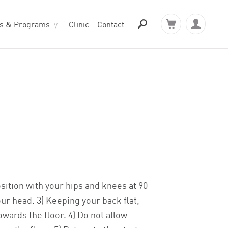
ts & Programs
Clinic
Contact
osition with your hips and knees at 90
our head. 3) Keeping your back flat,
wards the floor. 4) Do not allow