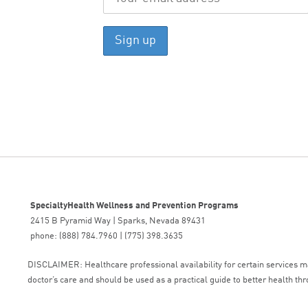
SpecialtyHealth Wellness and Prevention Programs
2415 B Pyramid Way | Sparks, Nevada 89431
phone: (888) 784.7960 | (775) 398.3635
DISCLAIMER: Healthcare professional availability for certain services may
doctor’s care and should be used as a practical guide to better health thr