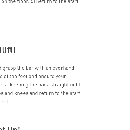
n the floor. 5) Return to the start
lift!
d grasp the bar with an overhand
ls of the feet and ensure your
ps , keeping the back straight until
ips and knees and return to the start
ment.