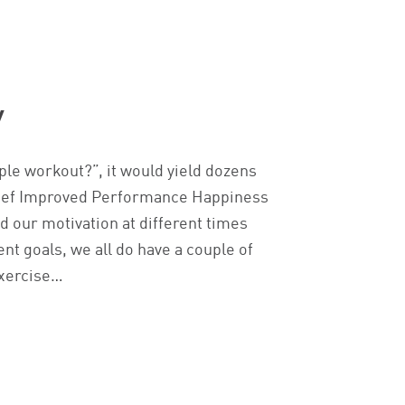
y
ple workout?”, it would yield dozens
elief Improved Performance Happiness
nd our motivation at different times
nt goals, we all do have a couple of
exercise…