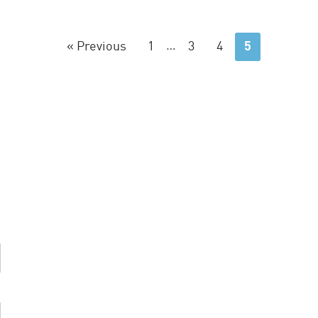
« Previous
1
…
3
4
5