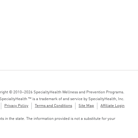
right © 2010–2026 SpecialtyHealth Wellness and Prevention Programs.
SpecialtyHealth ™ is a trademark of and service by SpecialtyHealth, Inc.
Privacy Policy
Terms and Conditions
Site Map
Affiliate Login
 in the state. The information provided is not a substitute for your