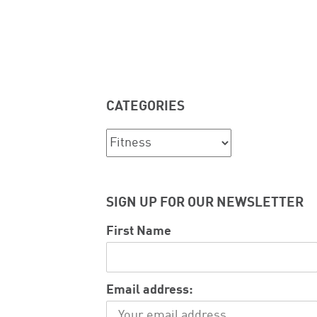
CATEGORIES
Categories
SIGN UP FOR OUR NEWSLETTER
First Name
Email address: